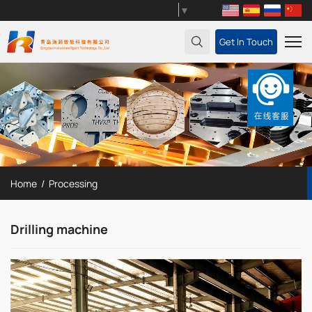
Select Language
▼
Get In Touch
Home
Processing
Drilling machine