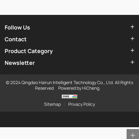
Follow Us
Contact
Product Category
Newsletter
© 2024 Qingdao Hairun Intelligent Technology Co., Ltd. All Rights
Reserved
Powered by HiCheng.
Sitemap
Privacy Policy