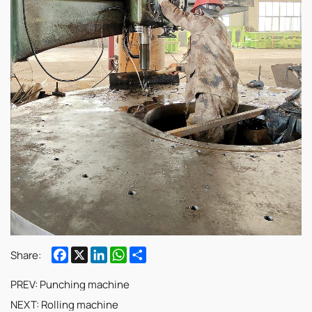
Facebook
X
LinkedIn
WhatsApp
Share
Share:
PREV:
Punching machine
NEXT:
Rolling machine