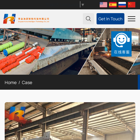
Select Language
▼
Get In Touch
Home
Case