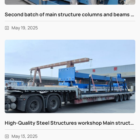
Second batch of main structure columns and beams shipments for UAE
May 19, 2025
High-Quality Steel Structures workshop Main structure columns and beams delivery for UAE
May 13, 2025