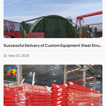
Successful Delivery of Custom Equipment Steel Structure
May 02, 2025