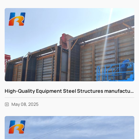
High-Quality Equipment Steel Structures manufacturing in progress for Global Markets
May 08, 2025