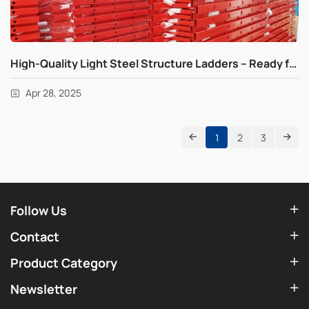
High-Quality Light Steel Structure Ladders – Ready for Fast Global Shipping
Apr 28, 2025
1
2
3
Follow Us
Contact
Product Category
Newsletter