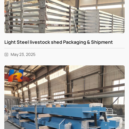
Light Steel livestock shed Packaging & Shipment
May 23, 2025