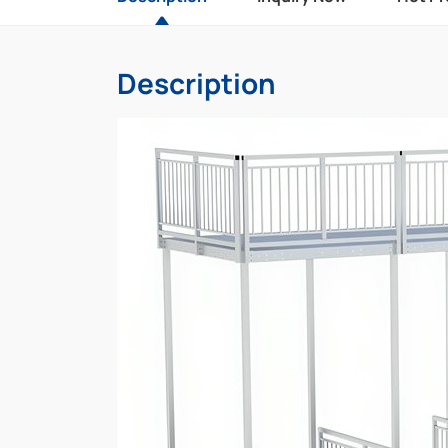
Description