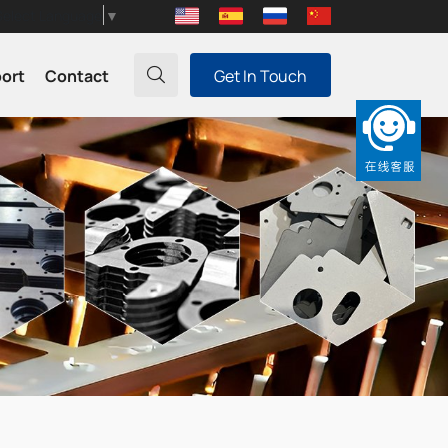
Select Language
▼
port
Contact
Get In Touch