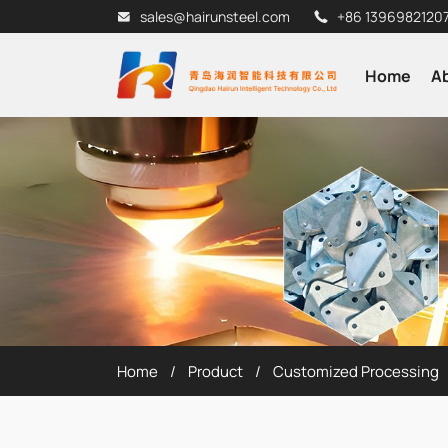
sales@hairunsteel.com
+86 1396982120
Home
A
Home
Product
Customized Processing