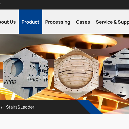
7
bout Us
Product
Processing
Cases
Service & Sup
Stairs&Ladder