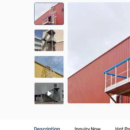
Description
Inquiry Now
Hot P