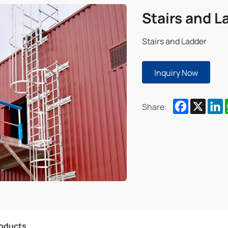
Stairs and L
Stairs and Ladder
Inquiry Now
Facebook
X
L
Share:
roducts