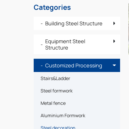
Categories
Building Steel Structure
Equipment Steel
Structure
Customized Processing
Stairs&Ladder
Steel formwork
Metal fence
Aluminium Formwork
Steel decoration