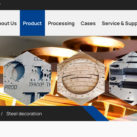
7
bout Us
Product
Processing
Cases
Service & Sup
Steel decoration