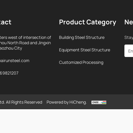
tact
Product Category
Ne
ers west of intersection of
Building Steel Structure
Stay
ou North Road and Jingxin
iaozhou City
Equipment Steel Structure
airunsteel.com
Customized Processing
969821207
td. All Rights Reserved
Powered by HiCheng.