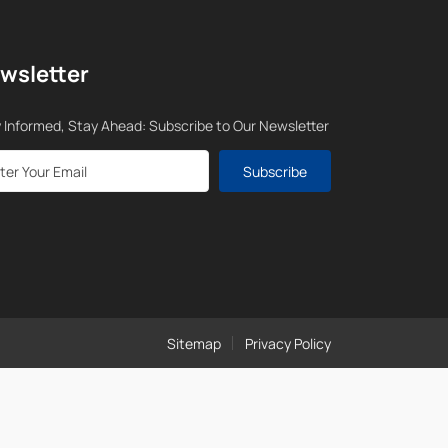
wsletter
 Informed, Stay Ahead: Subscribe to Our Newsletter
Subscribe
Sitemap
Privacy Policy