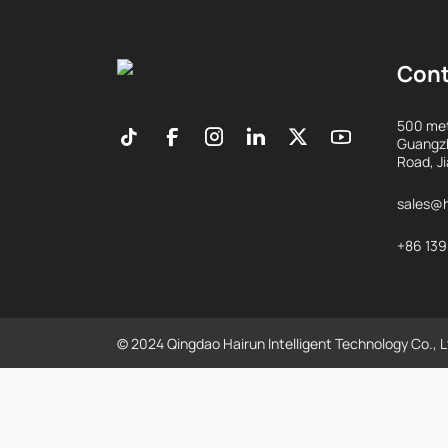
Con
500 met
Guangzh
Road, J
sales@h
+86 13
© 2024 Qingdao Hairun Intelligent Technology Co., L