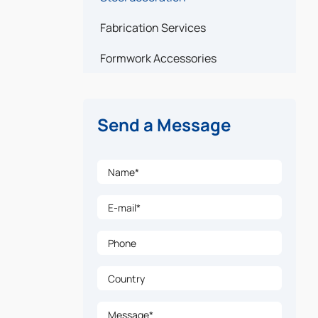
Fabrication Services
Formwork Accessories
Send a Message
Name*
E-mail*
Phone
Country
Message*