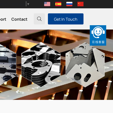
Select Language
▼
port
Contact
Get In Touch