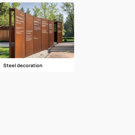
Steel decoration