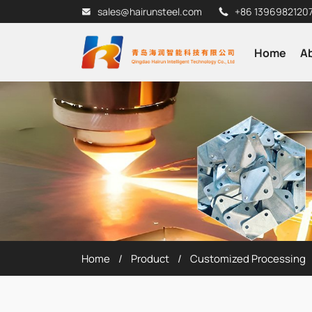
sales@hairunsteel.com
+86 1396982120
Home
A
Home
Product
Customized Processing