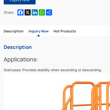
Facebook
X
LinkedIn
WhatsApp
Share
Share:
Description
Inquiry Now
Hot Products
Description
Applications:
Staircases: Provides stability when ascending or descending.