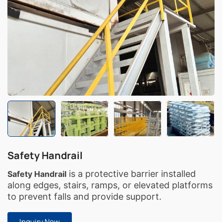
Safety Handrail
is a protective barrier installed
Safety Handrail
along edges, stairs, ramps, or elevated platforms
to prevent falls and provide support.
Inquiry Now