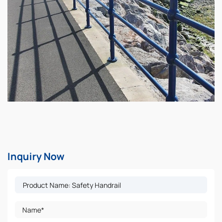
Inquiry Now
Name*