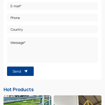
E-mail*
Phone
Country
Message*
Send
Hot Products