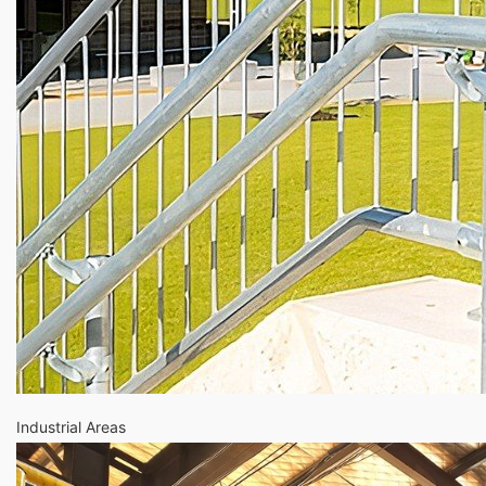
Industrial Areas