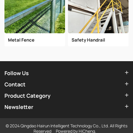
Metal Fence
Safety Handrail
Follow Us
Contact
Product Category
Newsletter
© 2024 Qingdao Hairun Intelligent Technology Co., Ltd. All Rights
Reserved
Powered by HiCheng.