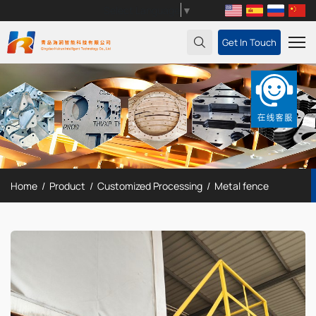
Select Language
▼
Get In Touch
Home
Product
Customized Processing
Metal fence