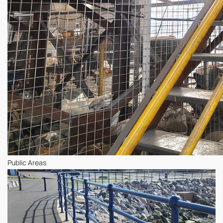
Public Areas