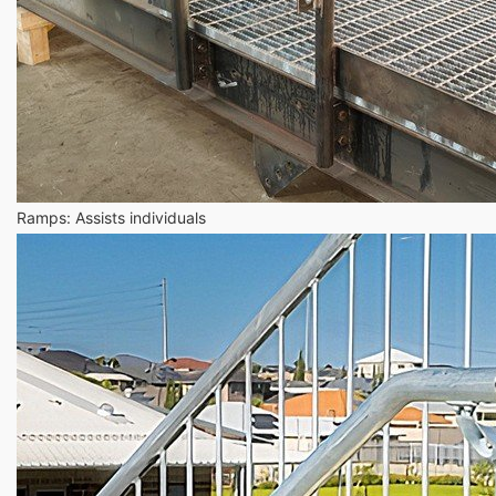
Ramps: Assists individuals