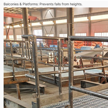
Balconies & Platforms: Prevents falls from heights.